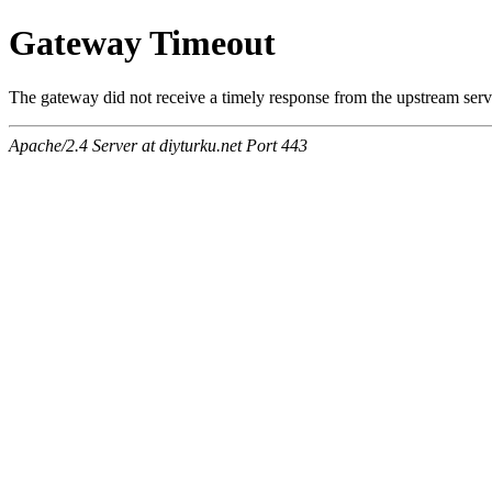
Gateway Timeout
The gateway did not receive a timely response from the upstream serve
Apache/2.4 Server at diyturku.net Port 443